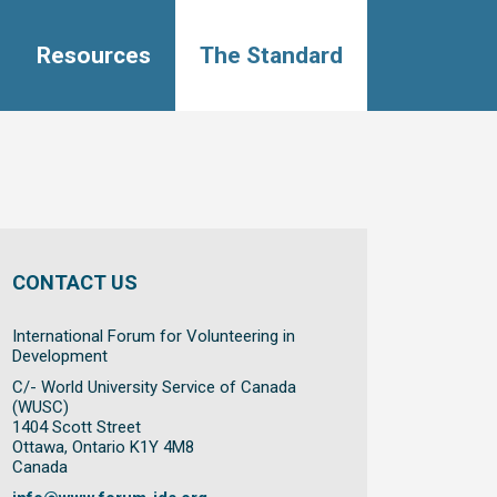
Resources
The Standard
CONTACT US
International Forum for Volunteering in
Development
C/- World University Service of Canada
(WUSC)
1404 Scott Street
Ottawa, Ontario K1Y 4M8
Canada