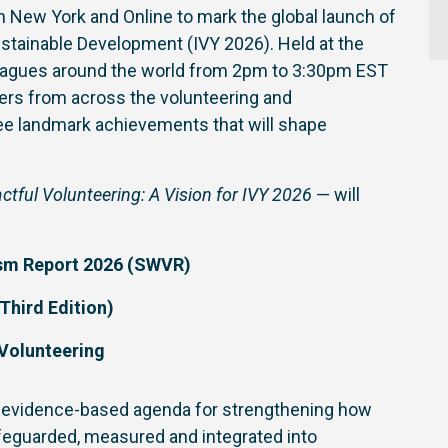
 in New York and Online to mark the global launch of
Sustainable Development (IVY 2026). Held at the
lleagues around the world from 2pm to 3:30pm EST
aders from across the volunteering and
e landmark achievements that will shape
tful Volunteering: A Vision for IVY 2026
— will
ism Report 2026 (SWVR)
Third Edition)
 Volunteering
ar, evidence-based agenda for strengthening how
afeguarded, measured and integrated into