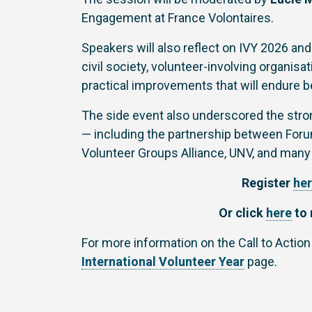
Engagement at France Volontaires.
Speakers will also reflect on IVY 2026 and
civil society, volunteer-involving organis
practical improvements that will endure b
The side event also underscored the stron
— including the partnership between Forum
Volunteer Groups Alliance, UNV, and many
Register
he
Or click
here
to 
For more information on the Call to Action
International Volunteer Year
page.