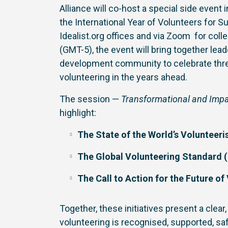
Alliance will co-host a special side event
the International Year of Volunteers for 
Idealist.org offices and via Zoom for co
(GMT-5), the event will bring together le
development community to celebrate thre
volunteering in the years ahead.
The session —
Transformational and Impac
highlight:
The State of the World’s Volunteer
The Global Volunteering Standard (
The Call to Action for the Future of
Together, these initiatives present a cle
volunteering is recognised, supported, s