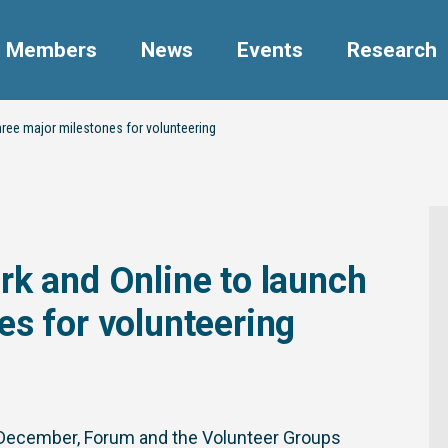
Members
News
Events
Research
hree major milestones for volunteering
rk and Online to launch
es for volunteering
of December, Forum and the Volunteer Groups