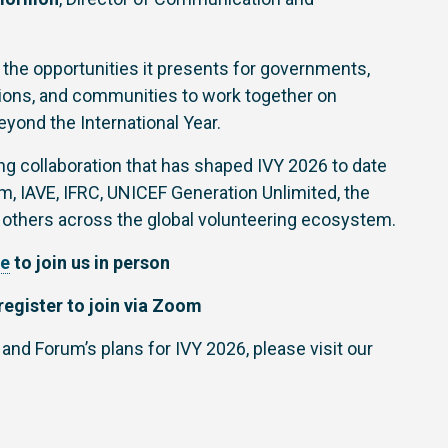
 the opportunities it presents for governments,
ations, and communities to work together on
eyond the International Year.
g collaboration that has shaped IVY 2026 to date
, IAVE, IFRC, UNICEF Generation Unlimited, the
 others across the global volunteering ecosystem.
re
to join us in person
register to join via Zoom
 and Forum’s plans for IVY 2026, please visit our