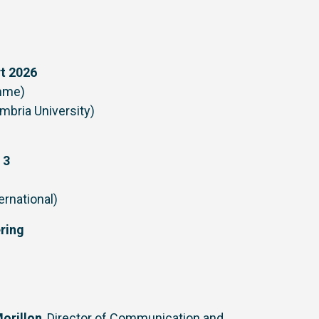
rt 2026
amme)
umbria University)
 3
ernational)
ering
orillon
, Director of Communication and