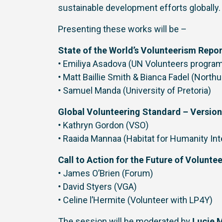
sustainable development efforts globally.
Presenting these works will be –
State of the World’s Volunteerism Repo
• Emiliya Asadova (UN Volunteers progr
• Matt Baillie Smith & Bianca Fadel (North
• Samuel Manda (University of Pretoria)
Global Volunteering Standard – Version
• Kathryn Gordon (VSO)
• Raaida Mannaa (Habitat for Humanity Int
Call to Action for the Future of Volunte
• James O’Brien (Forum)
• David Styers (VGA)
• Celine l’Hermite (Volunteer with LP4Y)
The session will be moderated by
Lucie M