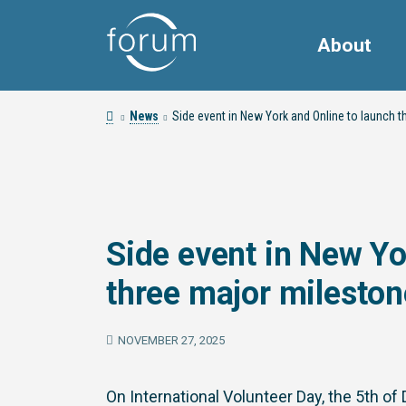
About
News
Side event in New York and Online to launch t
Side event in New Yo
three major mileston
NOVEMBER 27, 2025
On International Volunteer Day, the 5th 