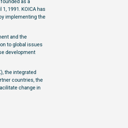
founded as a
l 1, 1991. KOICA has
s by implementing the
ment and the
ion to global issues
nise development
, the integrated
tner countries, the
cilitate change in