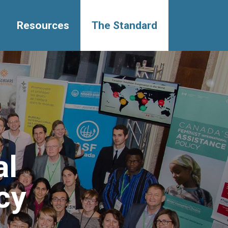
Resources
The Standard
al
cy