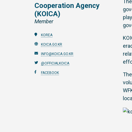
Th
Cooperation Agency
gov
(KOICA)
pla
Member
gov
KOREA
KOI
KOICA.GO.KR
era
rel
INFO@KOICA.GO.KR
eff
@OFFICIALKOICA
FACEBOOK
The
vol
WFK
loc