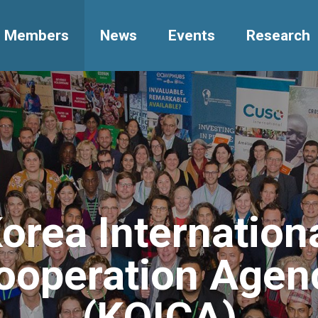
Members
News
Events
Research
orea Internation
ooperation Agen
(KOICA)