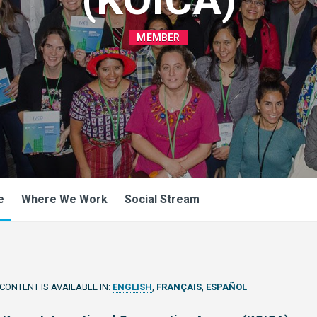
MEMBER
e
Where We Work
Social Stream
 CONTENT IS AVAILABLE IN:
ENGLISH
FRANÇAIS
ESPAÑOL