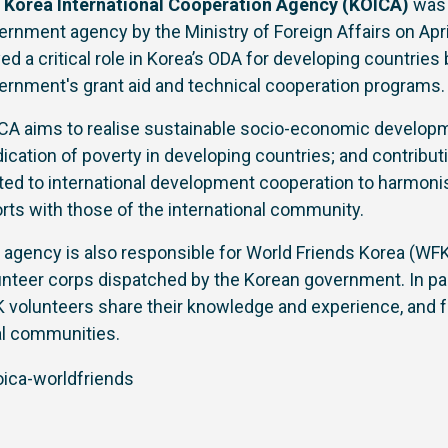
e
Korea International Cooperation Agency (KOICA)
was 
ernment agency by the Ministry of Foreign Affairs on Apri
yed a critical role in Korea’s ODA for developing countrie
ernment's grant aid and technical cooperation programs.
CA aims to realise sustainable socio-economic develop
dication of poverty in developing countries; and contribut
ated to international development cooperation to harmo
orts with those of the international community.
 agency is also responsible for World Friends Korea (WFK)
unteer corps dispatched by the Korean government. In par
 volunteers share their knowledge and experience, and fa
al communities.