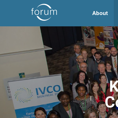
About
K
C