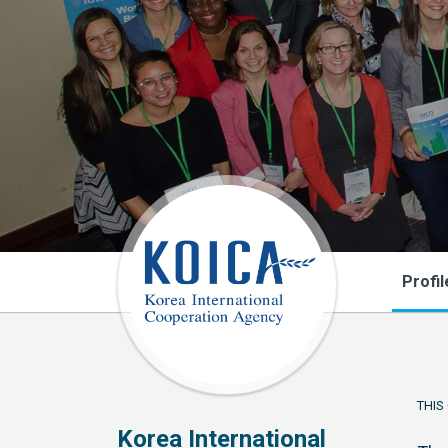
Profil
THIS
Korea International